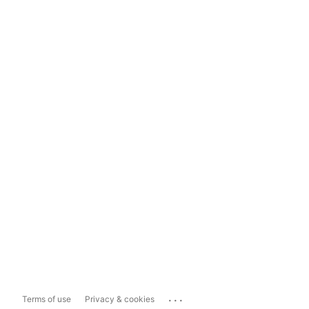
...
Terms of use
Privacy & cookies