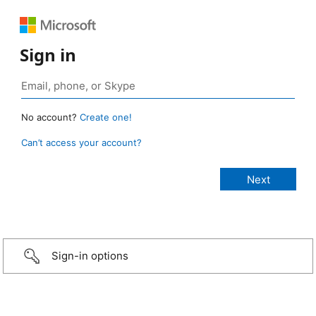
Sign in
No account?
Create one!
Can’t access your account?
Sign-in options