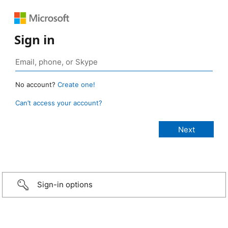
Sign in
No account?
Create one!
Can’t access your account?
Sign-in options