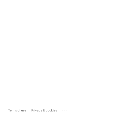
...
Terms of use
Privacy & cookies