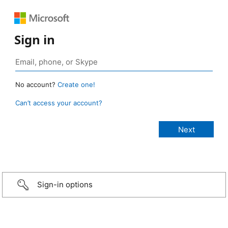
Sign in
No account?
Create one!
Can’t access your account?
Sign-in options