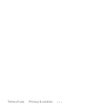
...
Terms of use
Privacy & cookies