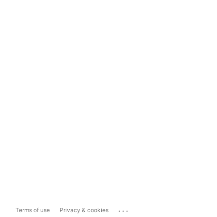
...
Terms of use
Privacy & cookies