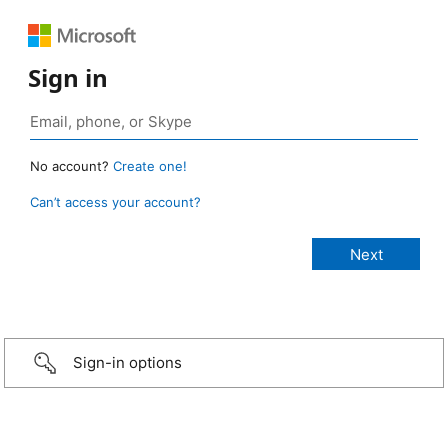
Sign in
No account?
Create one!
Can’t access your account?
Sign-in options