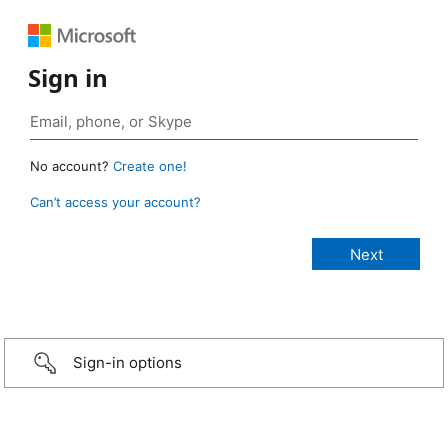
Sign in
No account?
Create one!
Can’t access your account?
Sign-in options