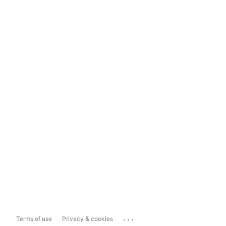
...
Terms of use
Privacy & cookies