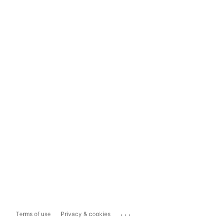
...
Terms of use
Privacy & cookies