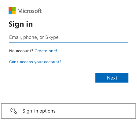
Sign in
No account?
Create one!
Can’t access your account?
Sign-in options