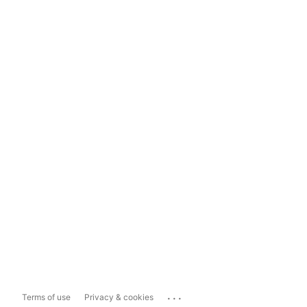
...
Terms of use
Privacy & cookies