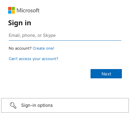
Sign in
No account?
Create one!
Can’t access your account?
Sign-in options