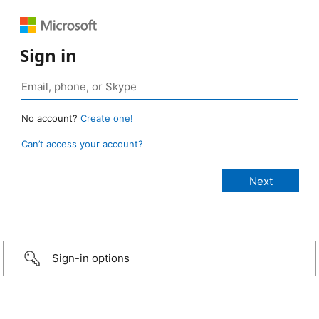
Sign in
No account?
Create one!
Can’t access your account?
Sign-in options