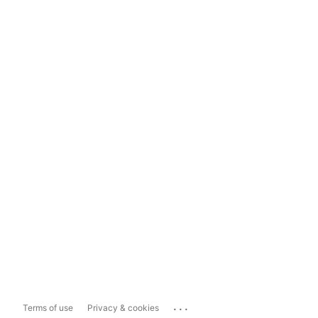
...
Terms of use
Privacy & cookies