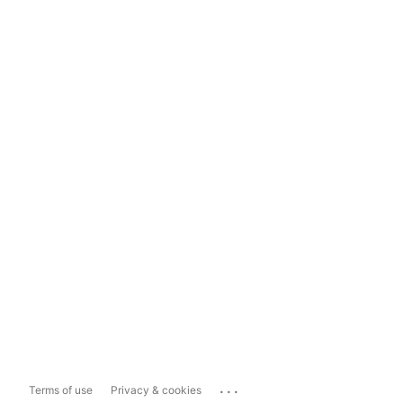
...
Terms of use
Privacy & cookies