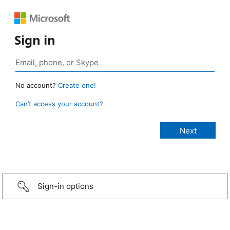
Sign in
No account?
Create one!
Can’t access your account?
Sign-in options