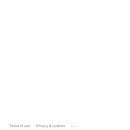
...
Terms of use
Privacy & cookies