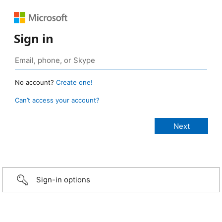
Sign in
No account?
Create one!
Can’t access your account?
Sign-in options