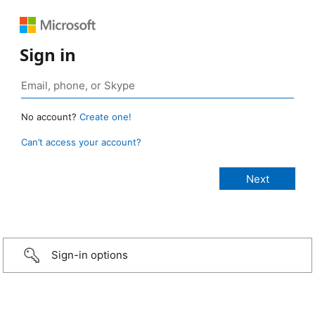
Sign in
No account?
Create one!
Can’t access your account?
Sign-in options