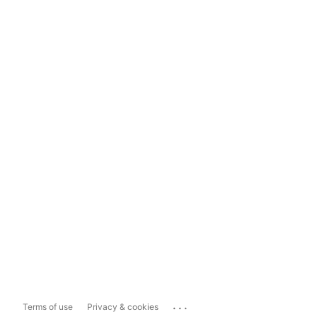
...
Terms of use
Privacy & cookies