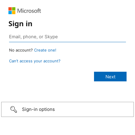
Sign in
No account?
Create one!
Can’t access your account?
Sign-in options