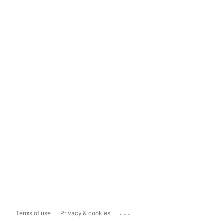
...
Terms of use
Privacy & cookies