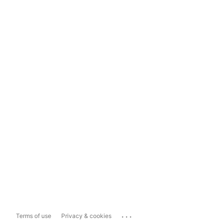
...
Terms of use
Privacy & cookies