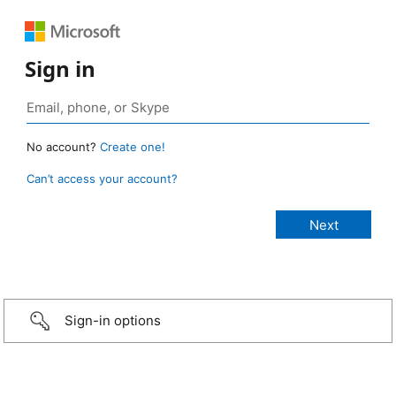
Sign in
No account?
Create one!
Can’t access your account?
Sign-in options