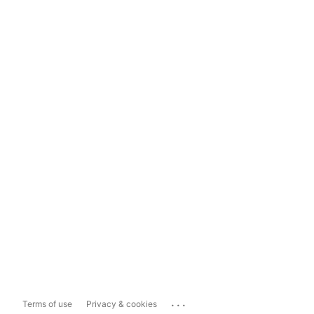
...
Terms of use
Privacy & cookies