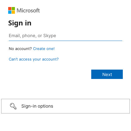
Sign in
No account?
Create one!
Can’t access your account?
Sign-in options