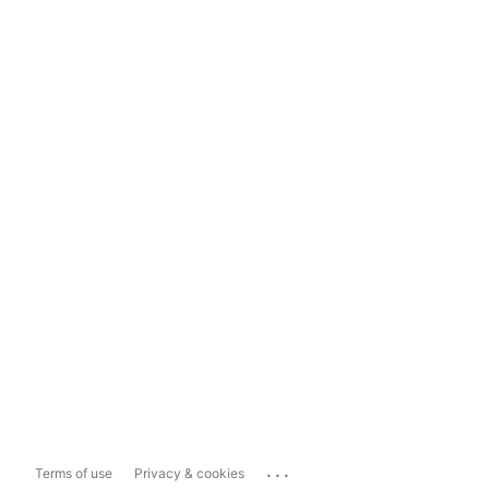
...
Terms of use
Privacy & cookies