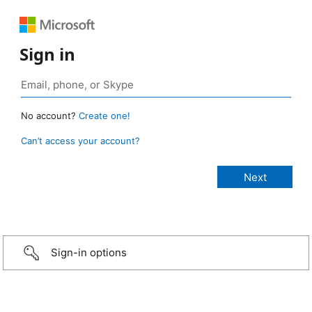
Sign in
No account?
Create one!
Can’t access your account?
Sign-in options