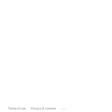
...
Terms of use
Privacy & cookies