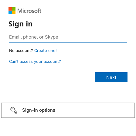
Sign in
No account?
Create one!
Can’t access your account?
Sign-in options