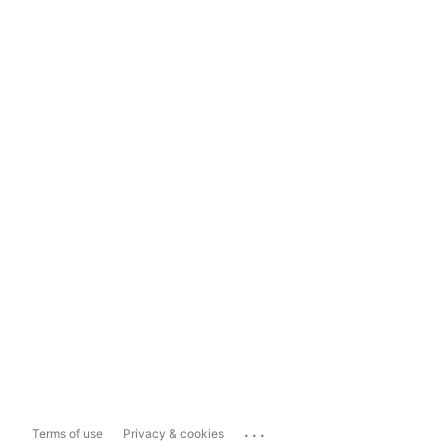
...
Terms of use
Privacy & cookies