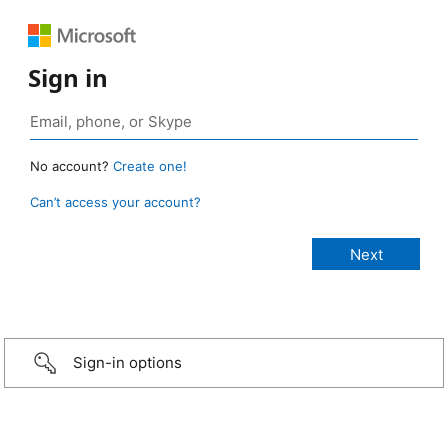
Sign in
No account?
Create one!
Can’t access your account?
Sign-in options