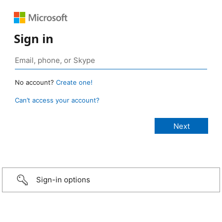
Sign in
No account?
Create one!
Can’t access your account?
Sign-in options