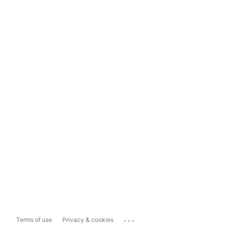
...
Terms of use
Privacy & cookies