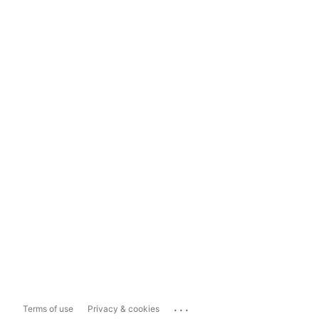
...
Terms of use
Privacy & cookies