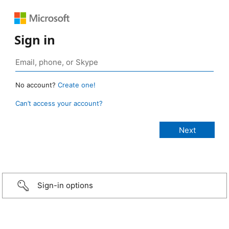
Sign in
No account?
Create one!
Can’t access your account?
Sign-in options