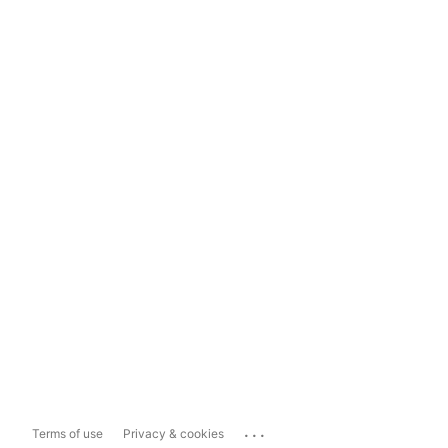
...
Terms of use
Privacy & cookies