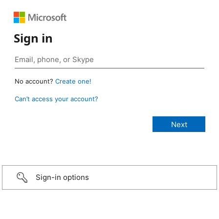
Sign in
No account?
Create one!
Can’t access your account?
Sign-in options