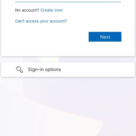
No account?
Create one!
Can’t access your account?
Sign-in options