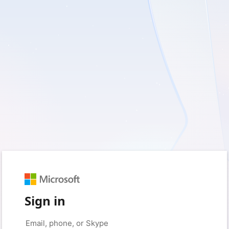
Sign in