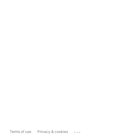
...
Terms of use
Privacy & cookies