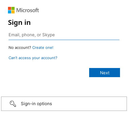
Sign in
No account?
Create one!
Can’t access your account?
Sign-in options