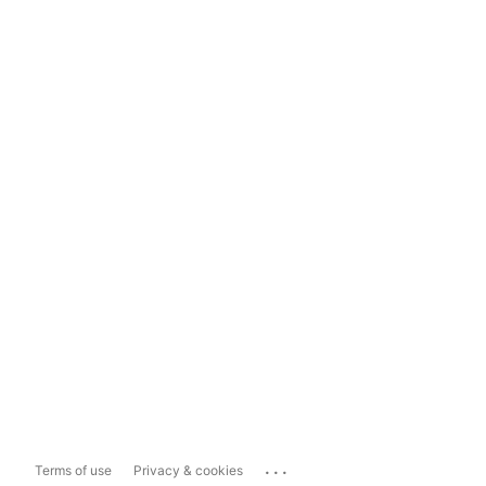
...
Terms of use
Privacy & cookies