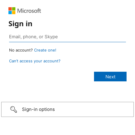
Sign in
No account?
Create one!
Can’t access your account?
Sign-in options