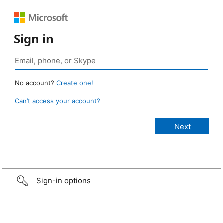
Sign in
No account?
Create one!
Can’t access your account?
Sign-in options