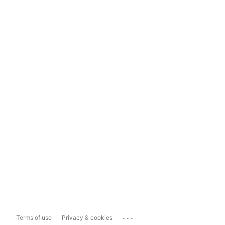
...
Terms of use
Privacy & cookies