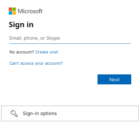
Sign in
No account?
Create one!
Can’t access your account?
Sign-in options