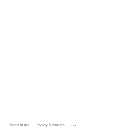
...
Terms of use
Privacy & cookies