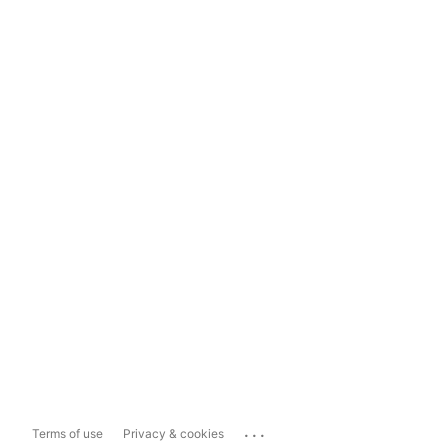
...
Terms of use
Privacy & cookies