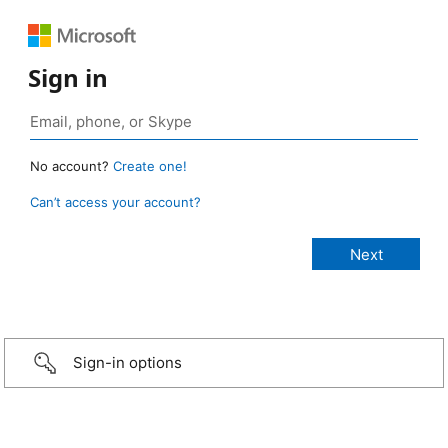
Sign in
No account?
Create one!
Can’t access your account?
Sign-in options