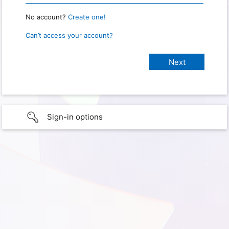
No account?
Create one!
Can’t access your account?
Sign-in options