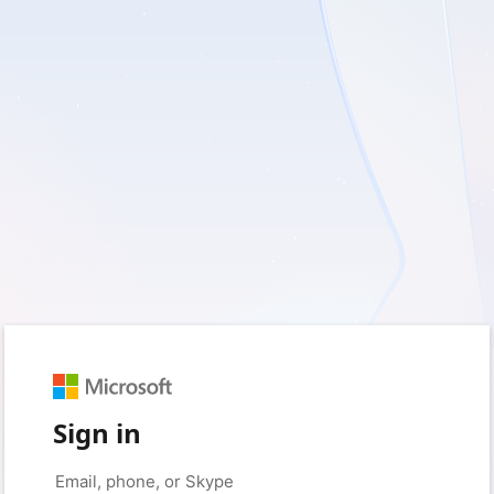
Sign in