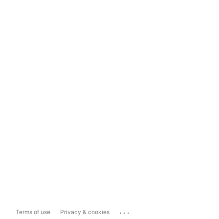
...
Terms of use
Privacy & cookies