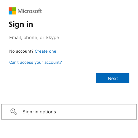
Sign in
No account?
Create one!
Can’t access your account?
Sign-in options