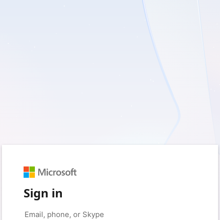
Sign in