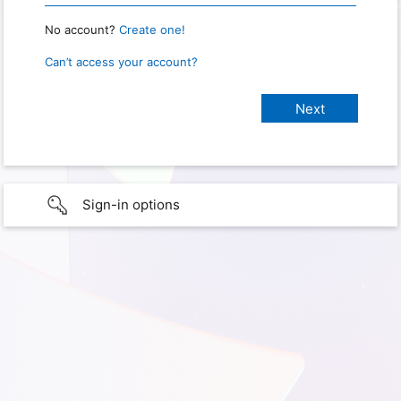
No account?
Create one!
Can’t access your account?
Sign-in options