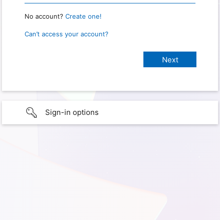
No account?
Create one!
Can’t access your account?
Sign-in options