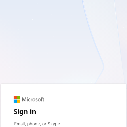
Sign in