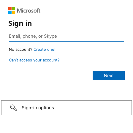
Sign in
No account?
Create one!
Can’t access your account?
Sign-in options