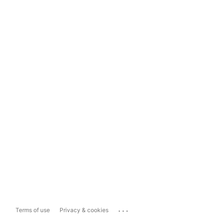
...
Terms of use
Privacy & cookies