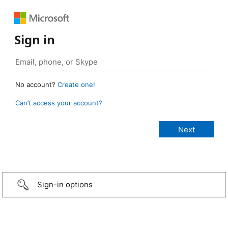
Sign in
No account?
Create one!
Can’t access your account?
Sign-in options