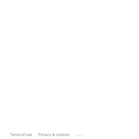
...
Terms of use
Privacy & cookies