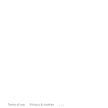
...
Terms of use
Privacy & cookies