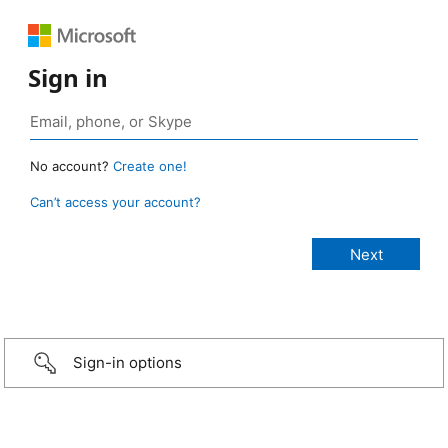
Sign in
No account?
Create one!
Can’t access your account?
Sign-in options