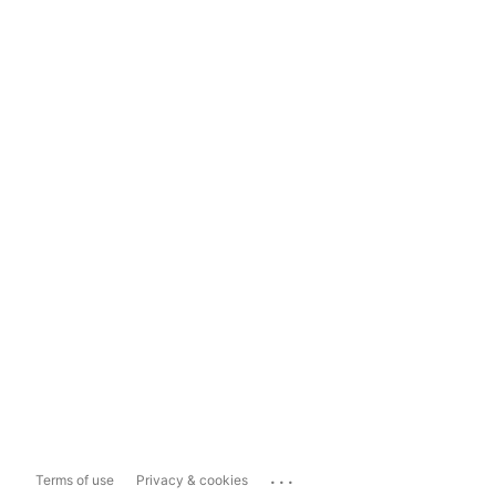
...
Terms of use
Privacy & cookies