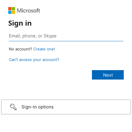
Sign in
No account?
Create one!
Can’t access your account?
Sign-in options