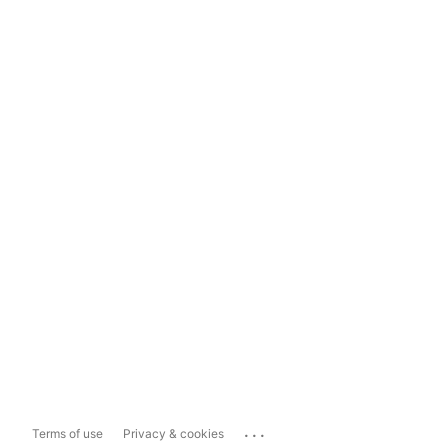
...
Terms of use
Privacy & cookies