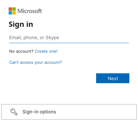
Sign in
No account?
Create one!
Can’t access your account?
Sign-in options