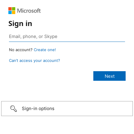
Sign in
No account?
Create one!
Can’t access your account?
Sign-in options