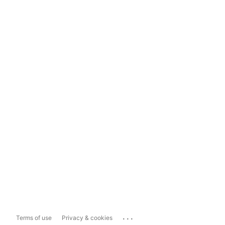
...
Terms of use
Privacy & cookies