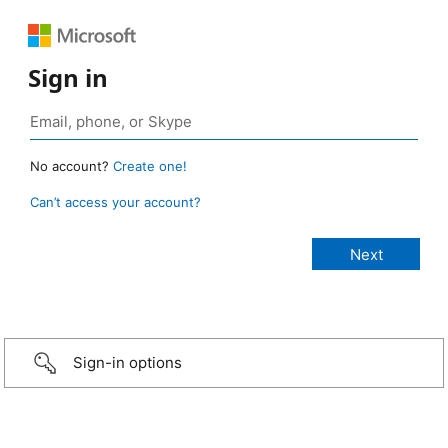
Sign in
No account?
Create one!
Can’t access your account?
Sign-in options