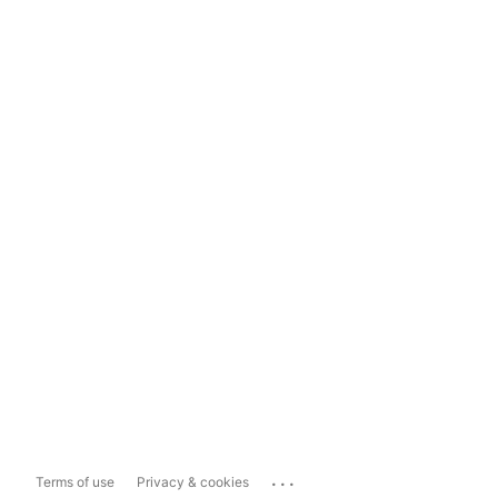
...
Terms of use
Privacy & cookies