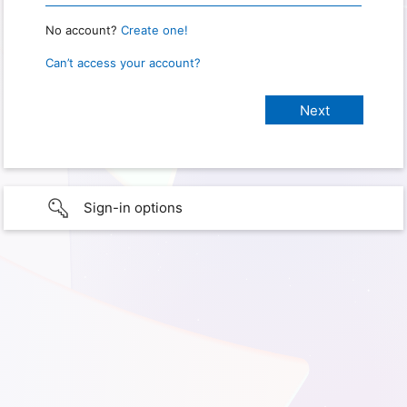
No account?
Create one!
Can’t access your account?
Sign-in options