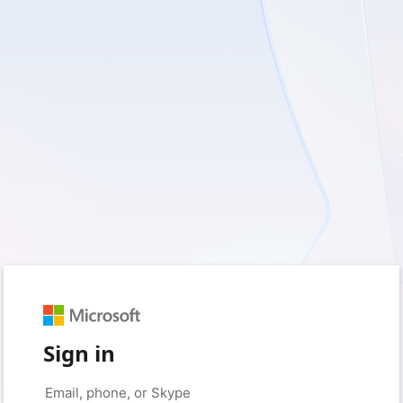
Sign in