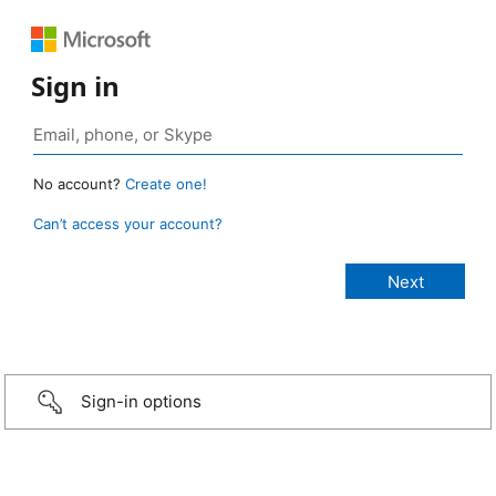
Sign in
No account?
Create one!
Can’t access your account?
Sign-in options