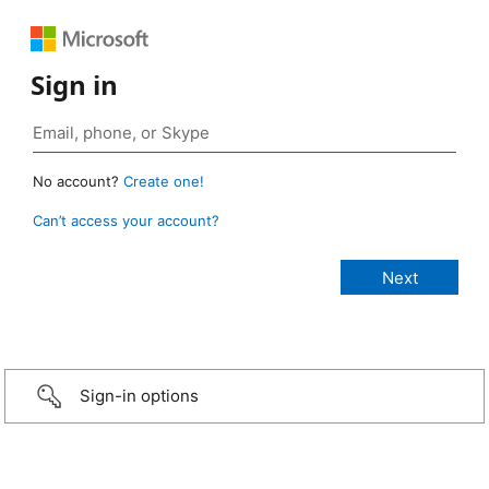
Sign in
No account?
Create one!
Can’t access your account?
Sign-in options