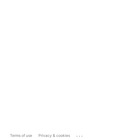
...
Terms of use
Privacy & cookies