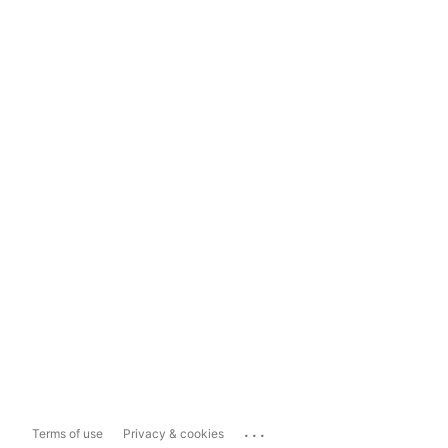
...
Terms of use
Privacy & cookies