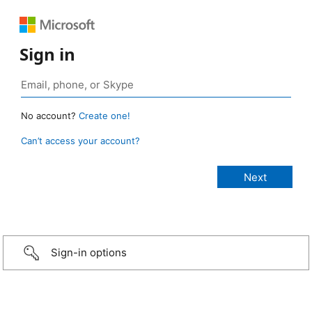
Sign in
No account?
Create one!
Can’t access your account?
Sign-in options