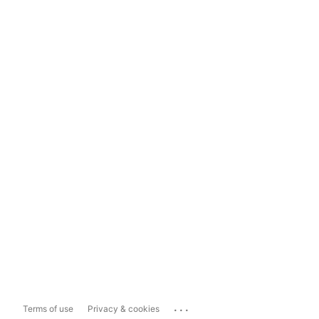
...
Terms of use
Privacy & cookies