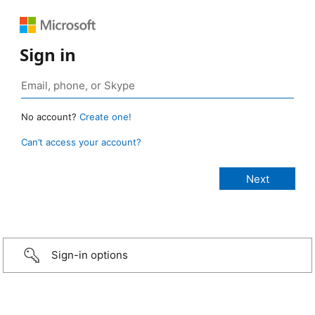
Sign in
No account?
Create one!
Can’t access your account?
Sign-in options