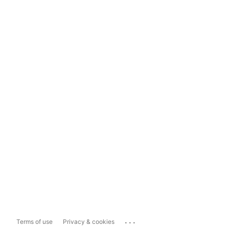
...
Terms of use
Privacy & cookies