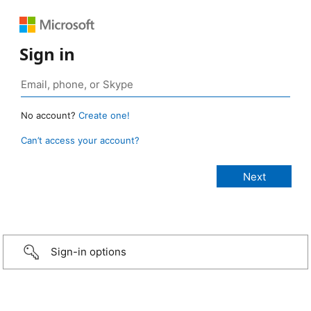
Sign in
No account?
Create one!
Can’t access your account?
Sign-in options