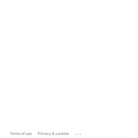
...
Terms of use
Privacy & cookies