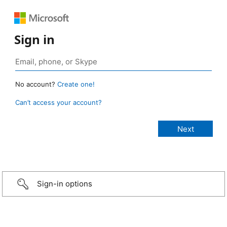
Sign in
No account?
Create one!
Can’t access your account?
Sign-in options