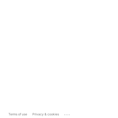
...
Terms of use
Privacy & cookies