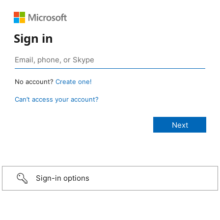
Sign in
No account?
Create one!
Can’t access your account?
Sign-in options