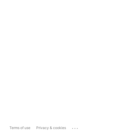
...
Terms of use
Privacy & cookies