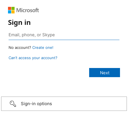
Sign in
No account?
Create one!
Can’t access your account?
Sign-in options