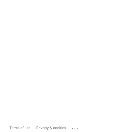
...
Terms of use
Privacy & cookies