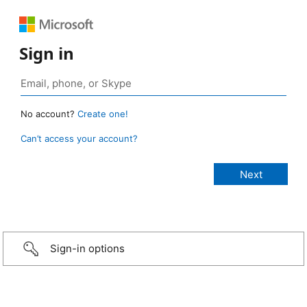
Sign in
No account?
Create one!
Can’t access your account?
Sign-in options