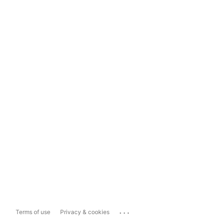
...
Terms of use
Privacy & cookies