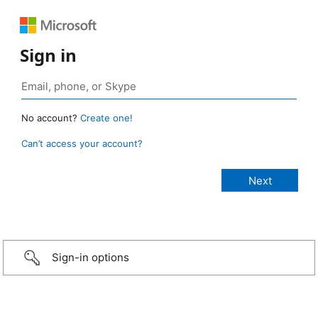
Sign in
No account?
Create one!
Can’t access your account?
Sign-in options