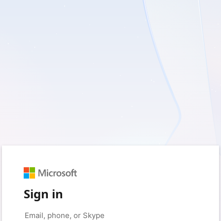
Sign in