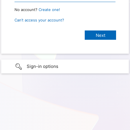
No account?
Create one!
Can’t access your account?
Sign-in options