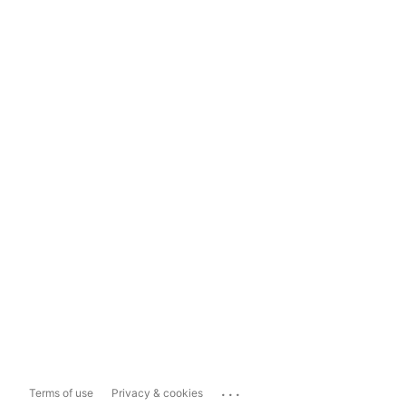
...
Terms of use
Privacy & cookies