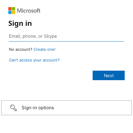
Sign in
No account?
Create one!
Can’t access your account?
Sign-in options